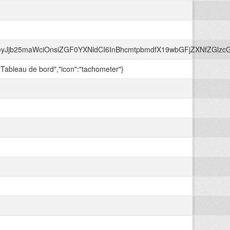
beyJjb25maWciOnsiZGF0YXNldCI6InBhcmtpbmdfX19wbGFjZXNfZGl
:"Tableau de bord","icon":"tachometer"}