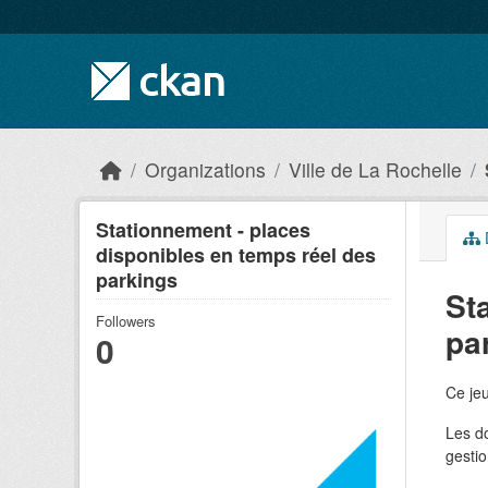
Skip to main content
Organizations
Ville de La Rochelle
Stationnement - places
disponibles en temps réel des
parkings
St
Followers
pa
0
Ce jeu
Les do
gestio