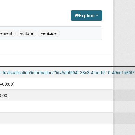
Explore
nement
voiture
véhicule
le.fr/visualisation/information/?id=5abf904f-38c3-4fae-b510-49ce1a60f
+00:00)
0:00)