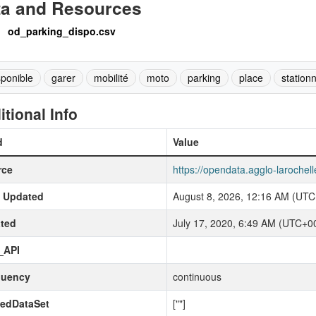
ta and Resources
od_parking_dispo.csv
sponible
garer
mobilité
moto
parking
place
station
itional Info
d
Value
rce
https://opendata.agglo-larochel
t Updated
August 8, 2026, 12:16 AM (UTC
ted
July 17, 2020, 6:49 AM (UTC+0
_API
quency
continuous
kedDataSet
[""]