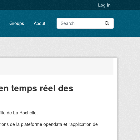
Log in
Groups
About
en temps réel des
ille de La Rochelle.
ions de la plateforme opendata et l'application de