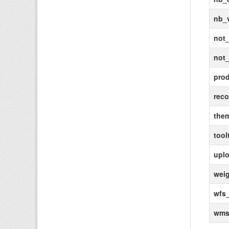
nb_
not_
not_
pro
rec
the
tool
uplo
wei
wfs_
wms