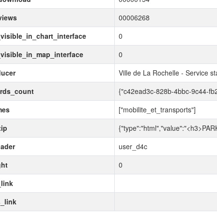
views
00006268
visible_in_chart_interface
0
visible_in_map_interface
0
ducer
Ville de La Rochelle - Service s
ords_count
{"c42ead3c-828b-4bbc-9c44-fb
mes
["mobilite_et_transports"]
tip
{"type":"html","value":"<h3>PARKI
ader
user_d4c
ght
0
link
_link