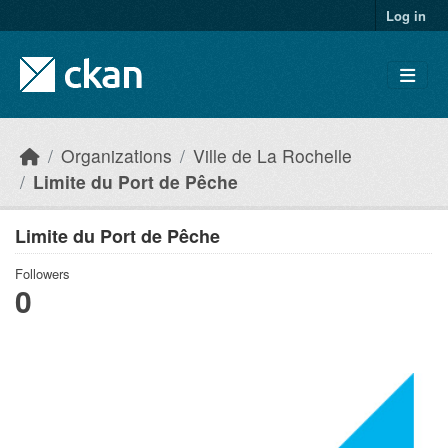
Skip to main content
Log in
Organizations
Ville de La Rochelle
Limite du Port de Pêche
Limite du Port de Pêche
Followers
0