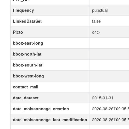
Frequency
punctual
LinkedDataSet
false
Picto
d4c-
bbox-east-long
bbox-north-lat
bbox-south-lat
bbox-west-long
contact_mail
date_dataset
2015-01-31
date_moissonnage_creation
2020-08-26T09:35:
date_moissonnage_last_modification
2020-08-26T09:35: