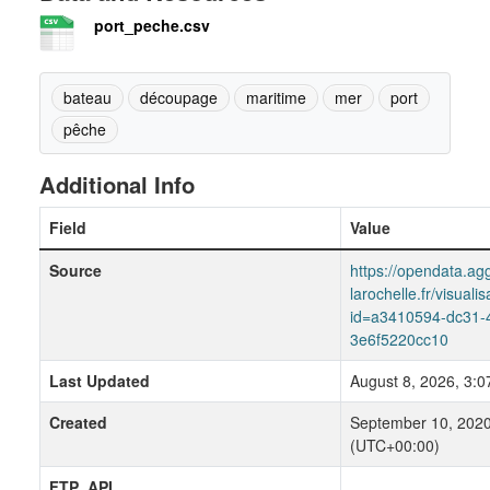
port_peche.csv
bateau
découpage
maritime
mer
port
pêche
Additional Info
Field
Value
Source
https://opendata.agg
larochelle.fr/visuali
id=a3410594-dc31-
3e6f5220cc10
Last Updated
August 8, 2026, 3:
Created
September 10, 2020
(UTC+00:00)
FTP_API