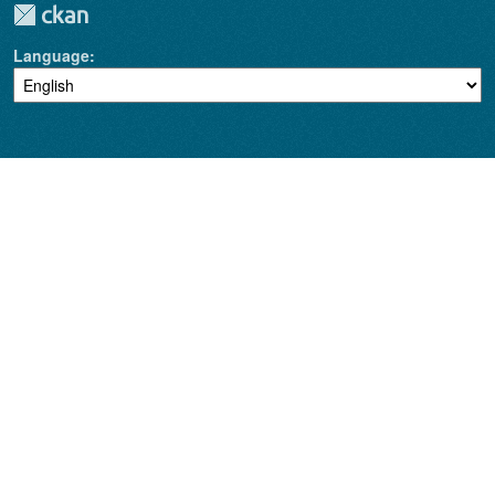
Language