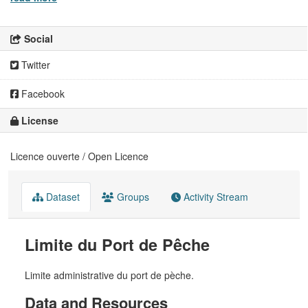
Social
Twitter
Facebook
License
Licence ouverte / Open Licence
Dataset
Groups
Activity Stream
Limite du Port de Pêche
Limite administrative du port de pèche.
Data and Resources