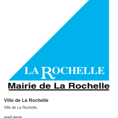
Ville de La Rochelle
Ville de La Rochelle.
read more