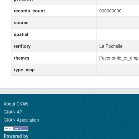
records_count
0000000001
source
spatial
territory
La Rochelle
themes
["economie_et_empl
type_map
About CKAN
CKAN API
CKAN Association
Powered by