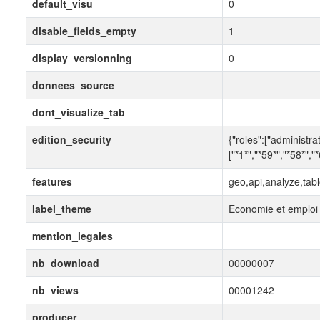
default_visu
0
disable_fields_empty
1
display_versionning
0
donnees_source
dont_visualize_tab
edition_security
{"roles":["administra
["*1*","*59*","*58*","
features
geo,api,analyze,tab
label_theme
Economie et emploi
mention_legales
nb_download
00000007
nb_views
00001242
producer