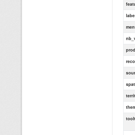
feat
labe
ment
nb_
pro
rec
sou
spat
terri
the
tool