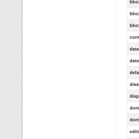
bbox
bbox
bbo
cont
date
date
defa
disa
disp
don
dont
edit