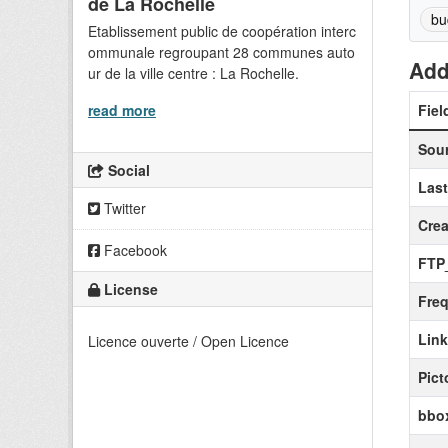
de La Rochelle
bu
Etablissement public de coopération interc
ommunale regroupant 28 communes auto
Add
ur de la ville centre : La Rochelle.
read more
Fiel
Sou
Social
Las
Twitter
Crea
Facebook
FTP
License
Fre
Lin
Licence ouverte / Open Licence
Pict
bbox