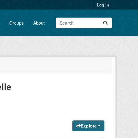
Log in
Groups
About
lle
Explore