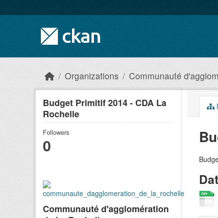
Skip to main content
Organizations
Communauté d'agglomé
Budget Primitif 2014 - CDA La
Rochelle
Bu
Followers
0
Budge
Da
Communauté d'agglomération