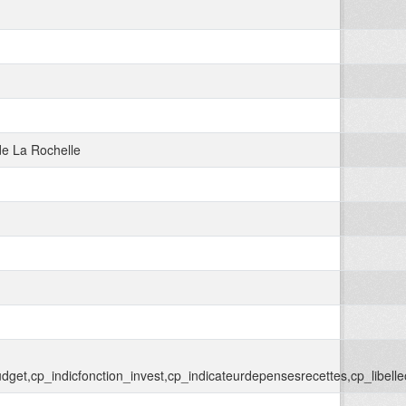
e La Rochelle
llebudget,cp_indicfonction_invest,cp_indicateurdepensesrecettes,cp_libell