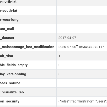
-north-lat
-south-lat
x-west-long
act_mail
_dataset
2017-04-07
_moissonnage_last_modification
2020-07-06T15:34:33.972117
ult_visu
1
ble_fields_empty
0
lay_versionning
0
nees_source
_visualize_tab
ion_security
{"roles":["administrator"],"users":