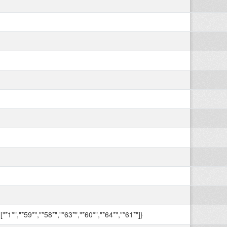
["*1*","*59*","*58*","*63*","*60*","*64*","*61*"]}