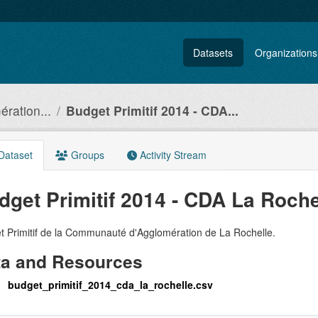
Datasets
Organizations
ration...
Budget Primitif 2014 - CDA...
Dataset
Groups
Activity Stream
dget Primitif 2014 - CDA La Roche
t Primitif de la Communauté d'Agglomération de La Rochelle.
ta and Resources
budget_primitif_2014_cda_la_rochelle.csv