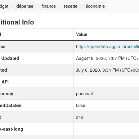
dget
dépense
finance
recette
économie
itional Info
d
Value
rce
https://opendata.agglo-laroche
t Updated
August 6, 2026, 7:07 PM (UTC+
ted
July 6, 2020, 3:34 PM (UTC+00
_API
quency
punctual
kedDataSet
false
o
d4c-
-east-long