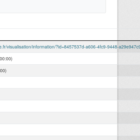
lle.fr/visualisation/information/?id=8457537d-a606-4fc9-9448-a29e947
00:00)
:00)