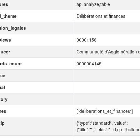
ures
api,analyze,table
l_theme
Délibérations et finances
ion_legales
views
00001158
ducer
Communauté d'Agglomération d
ords_count
0000004145
rce
ial
tory
mes
["deliberations_et_finances"]
tip
{"type":"standard","value":
{"title":"","fields":"_id,cp_libe