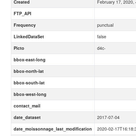
Created
February 17, 2020,
FTP_API
Frequency
punctual
LinkedDataSet
false
Picto
d4c-
bbox-east-long
bbox-north-lat
bbox-south-lat
bbox-west-long
contact_mail
date_dataset
2017-07-04
date_moissonnage_last_modification
2020-02-17T16:18: