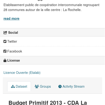
Etablissement public de coopération intercommunale regroupant
28 communes autour de la ville centre : La Rochelle.
read more
Social
Twitter
Facebook
License
Licence Ouverte (Etalab)
Dataset
Groups
Activity Stream
Budget Primitif 2013 - CDA La