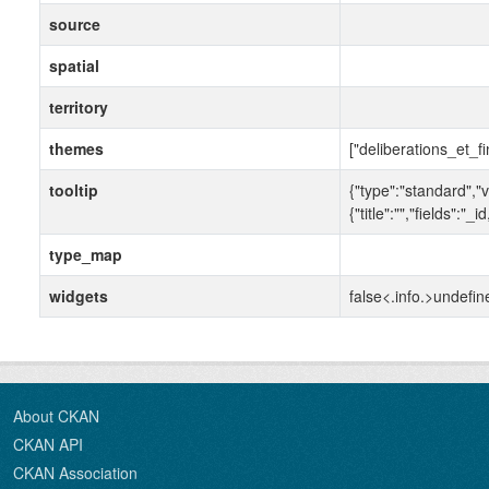
source
spatial
territory
themes
["deliberations_et_f
tooltip
{"type":"standard","v
{"title":"","fields"
type_map
widgets
false<.info.>undefin
About CKAN
CKAN API
CKAN Association