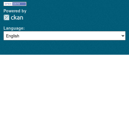
Powered by
Language