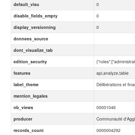
default_visu
0
disable_fields_empty
0
display_versionning
0
donnees_source
dont_visualize_tab
edition_security
{"roles":["administrat
features
api,analyze,table
label_theme
Délibérations et fin
mention_legales
nb_views
00001046
producer
Communauté d'Aggl
records_count
0000004292