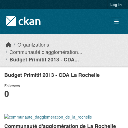
Skip to main content
Log in
Organizations
Communauté d'agglomération...
Budget Primitif 2013 - CDA...
Budget Primitif 2013 - CDA La Rochelle
Followers
0
Communauté d'agglomération de La Rochelle