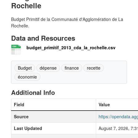
Rochelle
Budget Primitif de la Communauté d'Agglomération de La
Rochelle.
Data and Resources
budget_primitif_2013_cda_la_rochelle.csv
Budget
dépense
finance
recette
économie
Additional Info
Field
Value
Source
https://opendata.ag
Last Updated
August 7, 2026, 7: