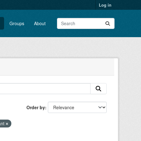
Log in
Groups
About
Order by
ant