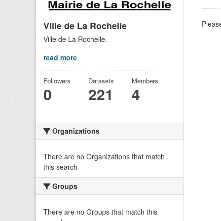
Please
Ville de La Rochelle
Ville de La Rochelle.
read more
Followers
Datasets
Members
0
221
4
Organizations
There are no Organizations that match
this search
Groups
There are no Groups that match this