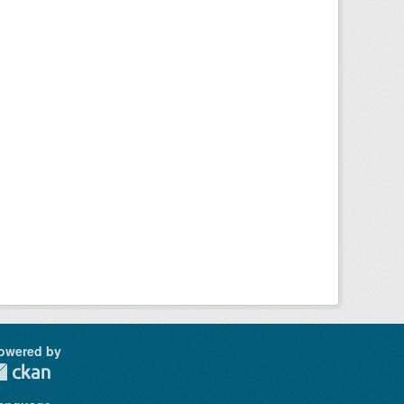
owered by