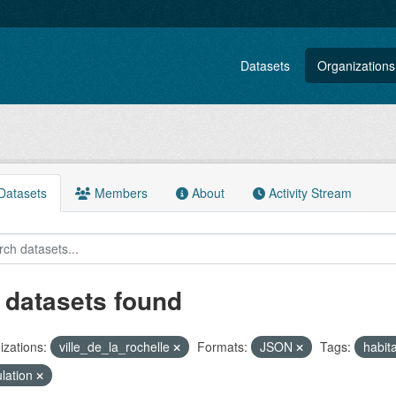
Datasets
Organizations
atasets
Members
About
Activity Stream
 datasets found
zations:
ville_de_la_rochelle
Formats:
JSON
Tags:
habit
lation