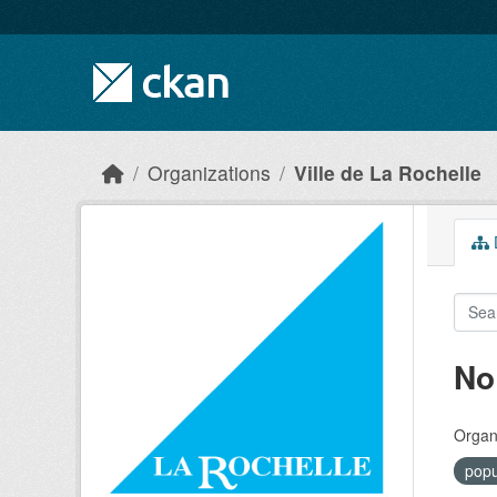
Skip to main content
Organizations
Ville de La Rochelle
D
No
Organi
popu