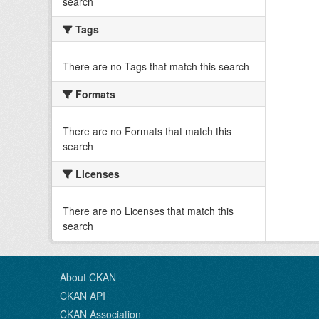
search
Tags
There are no Tags that match this search
Formats
There are no Formats that match this
search
Licenses
There are no Licenses that match this
search
About CKAN
CKAN API
CKAN Association