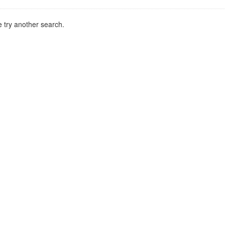
 try another search.