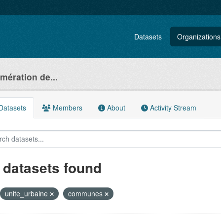
Datasets
Organizations
ération de...
atasets
Members
About
Activity Stream
 datasets found
unite_urbaine
communes