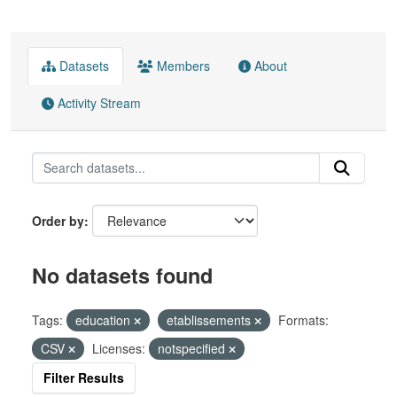
Datasets
Members
About
Activity Stream
Order by
No datasets found
Tags:
education
etablissements
Formats:
CSV
Licenses:
notspecified
Filter Results