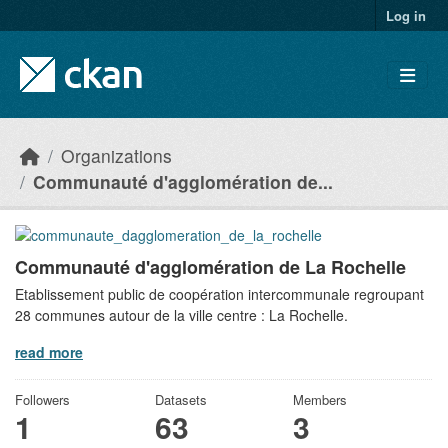
Skip to main content
Log in
Organizations
Communauté d'agglomération de...
Communauté d'agglomération de La Rochelle
Etablissement public de coopération intercommunale regroupant
28 communes autour de la ville centre : La Rochelle.
read more
Followers
Datasets
Members
1
63
3