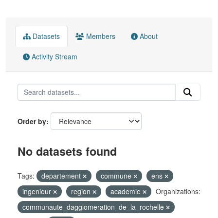
Datasets
Members
About
Activity Stream
Order by
No datasets found
Tags:
departement
commune
ens
ingenieur
region
academie
Organizations:
communaute_dagglomeration_de_la_rochelle