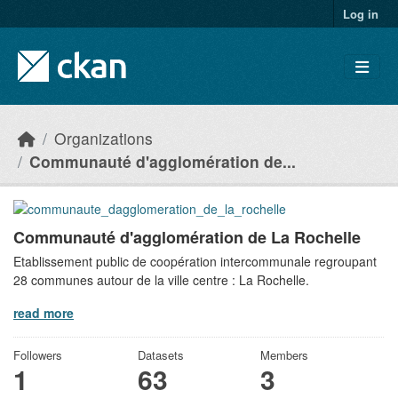
Skip to main content
Log in
Organizations
Communauté d'agglomération de...
Communauté d'agglomération de La Rochelle
Etablissement public de coopération intercommunale regroupant
28 communes autour de la ville centre : La Rochelle.
read more
Followers
Datasets
Members
1
63
3