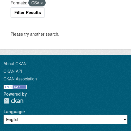
Formats:
CSV
Filter Results
Please try another search.
About CKAN
CKAN API
CKAN Association
Powered by
Language