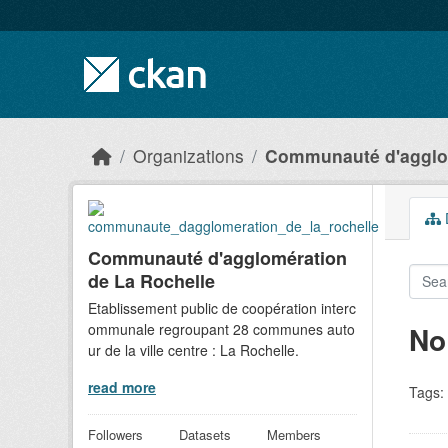
Skip to main content
Organizations
Communauté d'agglom
D
Communauté d'agglomération
de La Rochelle
Etablissement public de coopération interc
ommunale regroupant 28 communes auto
No
ur de la ville centre : La Rochelle.
read more
Tags:
Followers
Datasets
Members