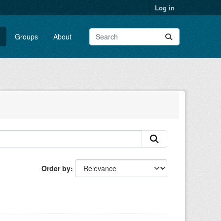
Log in
Groups
About
Order by