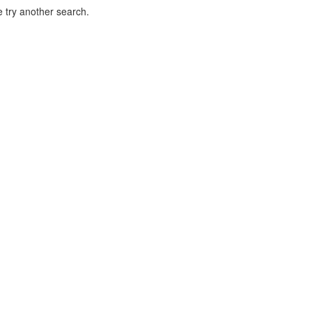
 try another search.