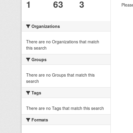
1
63
3
Please
Organizations
There are no Organizations that match
this search
Groups
There are no Groups that match this
search
Tags
There are no Tags that match this search
Formats