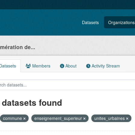
Datasets
Organizations
ération de...
atasets
Members
About
Activity Stream
 datasets found
commune
enseignement_superieur
unites_urbaines