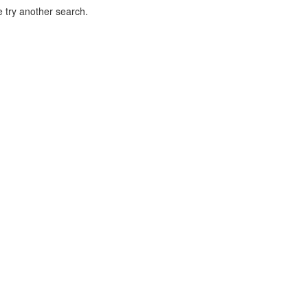
 try another search.