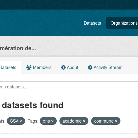
Datasets
Organizations
ération de...
atasets
Members
About
Activity Stream
 datasets found
ts:
CSV
Tags:
ens
academie
commune