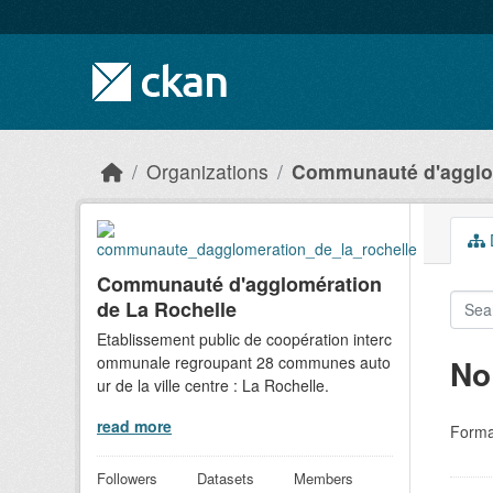
Skip to main content
Organizations
Communauté d'agglom
D
Communauté d'agglomération
de La Rochelle
Etablissement public de coopération interc
ommunale regroupant 28 communes auto
No
ur de la ville centre : La Rochelle.
read more
Forma
Followers
Datasets
Members