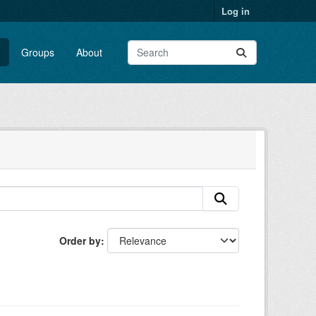
Log in
Groups
About
Order by