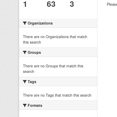
1
63
3
Please
Organizations
There are no Organizations that match
this search
Groups
There are no Groups that match this
search
Tags
There are no Tags that match this search
Formats