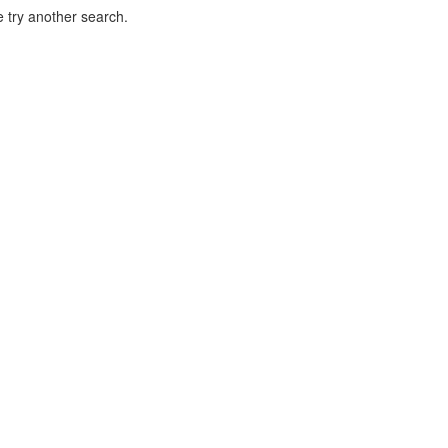
 try another search.