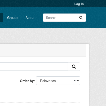
Log in
Groups
About
Order by