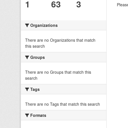
1
63
3
Please
Organizations
There are no Organizations that match
this search
Groups
There are no Groups that match this
search
Tags
There are no Tags that match this search
Formats