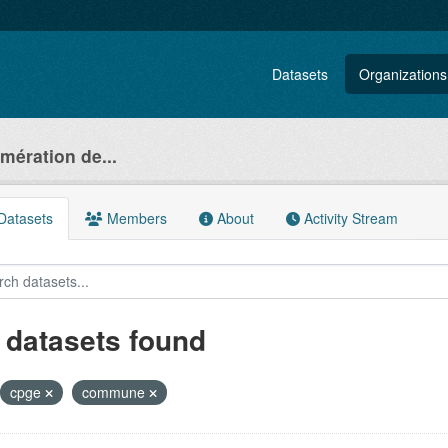
Datasets
Organizations
ération de...
atasets
Members
About
Activity Stream
 datasets found
cpge
commune