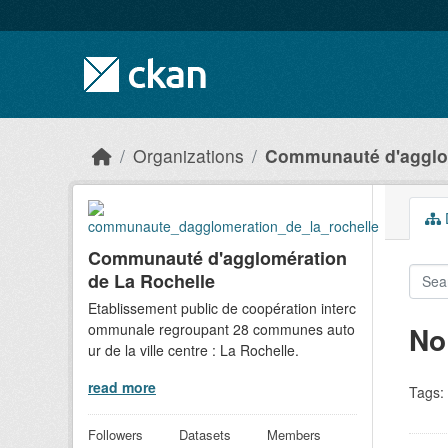
Skip to main content
Organizations
Communauté d'agglom
D
Communauté d'agglomération
de La Rochelle
Etablissement public de coopération interc
ommunale regroupant 28 communes auto
No
ur de la ville centre : La Rochelle.
read more
Tags:
Followers
Datasets
Members