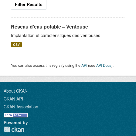
Filter Results
Réseau d’eau potable – Ventouse
Implantation et caractéristiques des ventouses
CSV
You can also access this registry using the
API
(see
API Docs
).
About CKAN
CKAN API
CKAN Association
Powered by