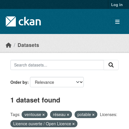
Skip to main content
Log in
Datasets
Order by
1 dataset found
Tags:
ventouse
réseau
potable
Licenses:
Licence ouverte / Open Licence