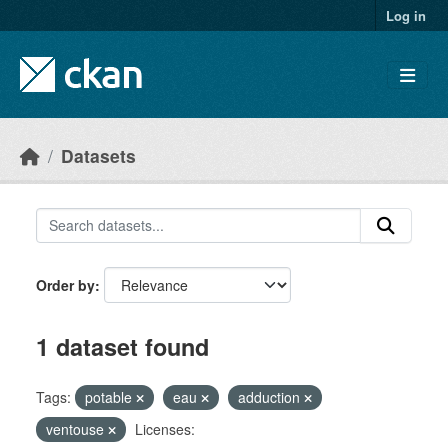
Skip to main content
Log in
Datasets
Order by
1 dataset found
Tags:
potable
eau
adduction
ventouse
Licenses: