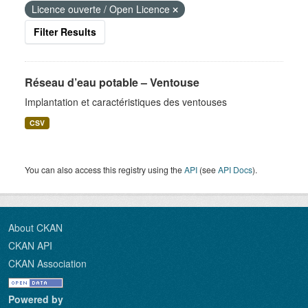
Licence ouverte / Open Licence
Filter Results
Réseau d’eau potable – Ventouse
Implantation et caractéristiques des ventouses
CSV
You can also access this registry using the
API
(see
API Docs
).
About CKAN
CKAN API
CKAN Association
Powered by