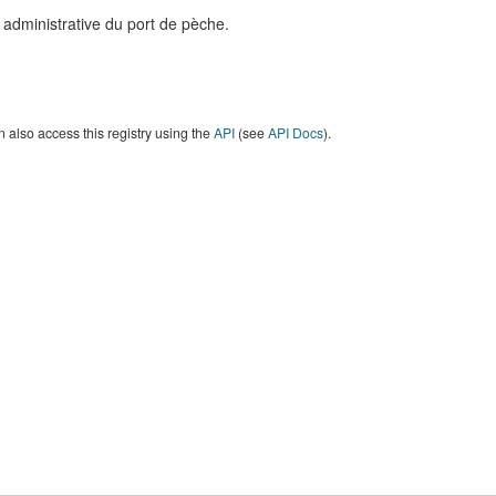
 administrative du port de pèche.
 also access this registry using the
API
(see
API Docs
).