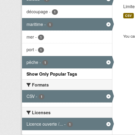
Limite
découpage
-
1
CSV
maritime
-
1
You can
mer
-
1
port
-
1
pêche
-
1
Show Only Popular Tags
Formats
CSV
-
1
Licenses
Licence ouverte /...
-
1