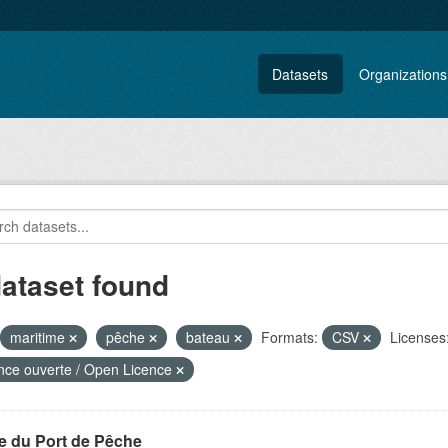
Datasets
Organizations
dataset found
maritime
pêche
bateau
Formats:
CSV
Licenses
nce ouverte / Open Licence
e du Port de Pêche