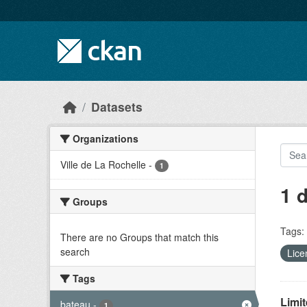
Skip to main content
Datasets
Organizations
Ville de La Rochelle
-
1
1 
Groups
Tags:
There are no Groups that match this
search
Lice
Tags
Limit
bateau
-
1