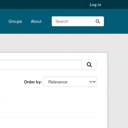
Log in
Groups
About
Order by
: