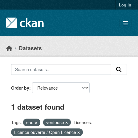
Skip to main content
Log in
Datasets
Order by
1 dataset found
Tags:
eau
ventouse
Licenses:
Licence ouverte / Open Licence