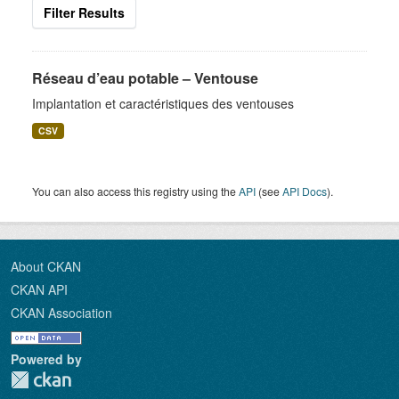
Filter Results
Réseau d’eau potable – Ventouse
Implantation et caractéristiques des ventouses
CSV
You can also access this registry using the
API
(see
API Docs
).
About CKAN
CKAN API
CKAN Association
Powered by