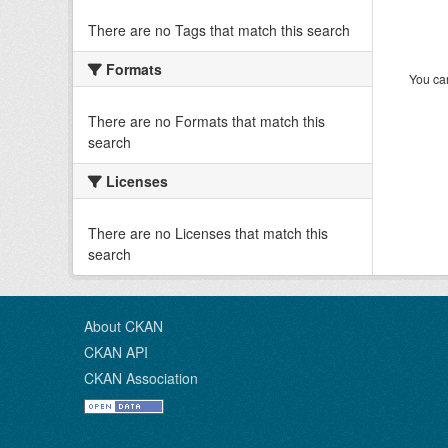
There are no Tags that match this search
Formats
You can
There are no Formats that match this
search
Licenses
There are no Licenses that match this
search
About CKAN
CKAN API
CKAN Association