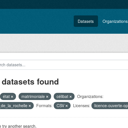
Datasets
Organizations
 datasets found
état
matrimoniale
célibat
Organizations:
e_de_la_rochelle
Formats:
CSV
Licenses:
licence-ouverte-o
 try another search.