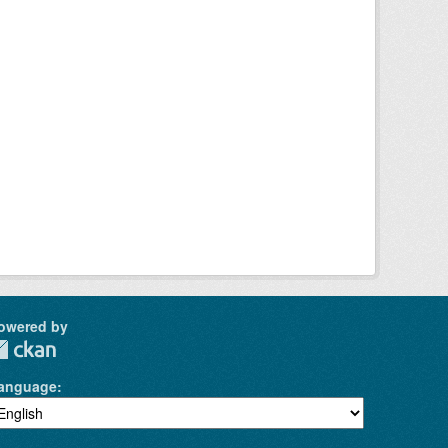
owered by
anguage