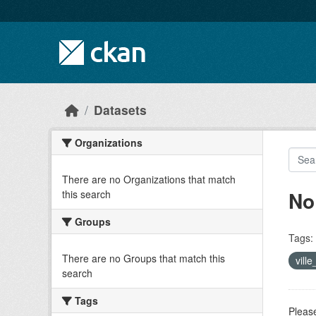
Skip to main content
Datasets
Organizations
There are no Organizations that match
No
this search
Groups
Tags:
There are no Groups that match this
vill
search
Tags
Please