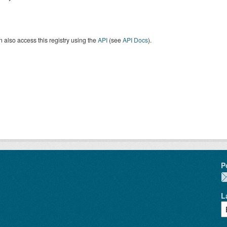
 also access this registry using the
API
(see
API Docs
).
P
L