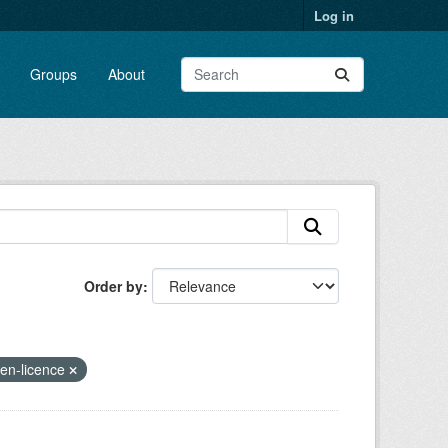
Log in
Groups
About
Order by
pen-licence