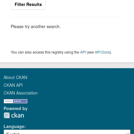
Filter Results
Please try another search.
You can also access this registry using the
API
(see
API Docs
).
About CKAN
CKAN API
CKAN Association
Powered by
Language