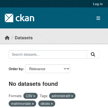
Skip to main content
Log in
Datasets
Order by
No datasets found
Formats:
CSV
Tags:
administratif
matrimoniale
décès