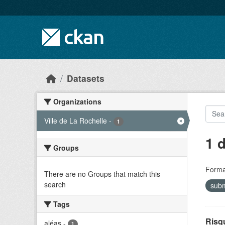
Skip to main content
Datasets
Organizations
Ville de La Rochelle
-
1
1 
Groups
Forma
There are no Groups that match this
search
sub
Tags
Risq
aléas
-
1