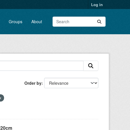
Log in
Groups
About
Order by
 +20cm