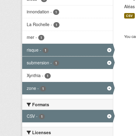
Aléas
innondation
-
1
CSV
La Rochelle
-
1
You can
mer
-
1
risque
-
1
submersion
-
1
Xynthia
-
1
zone
-
1
Formats
CSV
-
1
Licenses