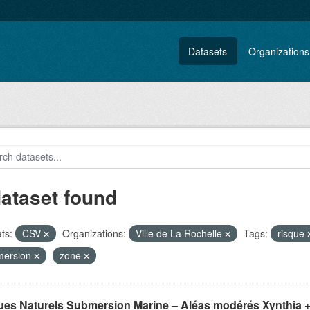
Datasets
Organizations
dataset found
ts:
CSV
Organizations:
Ville de La Rochelle
Tags:
risque
mersion
zone
ues Naturels Submersion Marine – Aléas modérés Xynthia