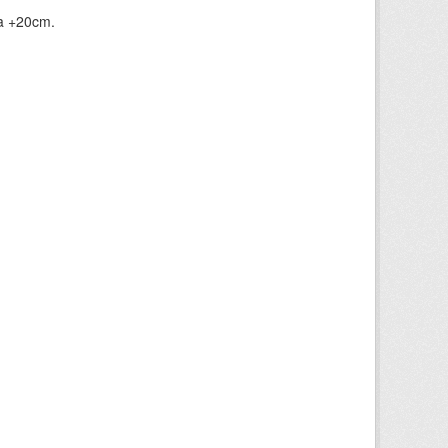
ia +20cm.