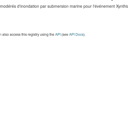
 modérés d'inondation par submersion marine pour l'événement Xynth
 also access this registry using the
API
(see
API Docs
).