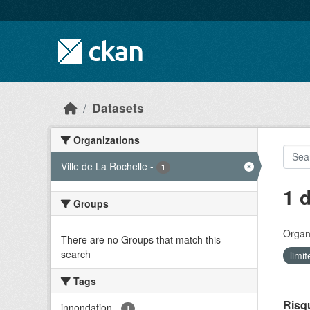
Skip to main content
Datasets
Organizations
Ville de La Rochelle
-
1
1 
Groups
Organi
There are no Groups that match this
search
limi
Tags
Risq
innondation
-
1