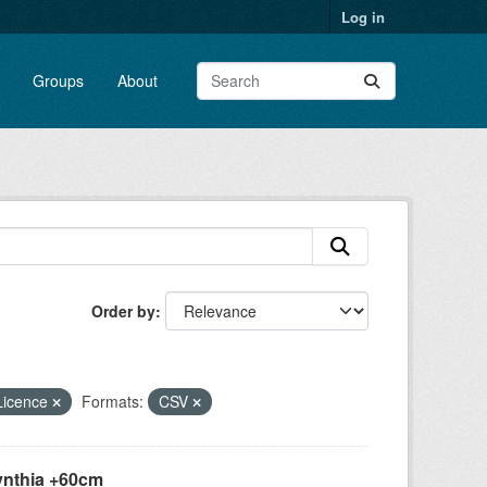
Log in
Groups
About
Order by
Licence
Formats:
CSV
ynthia +60cm