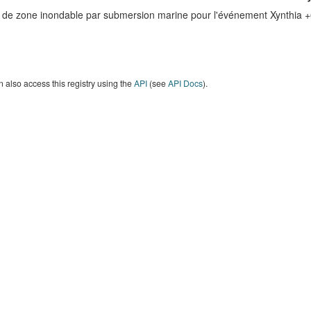
e de zone inondable par submersion marine pour l'événement Xynthia 
 also access this registry using the
API
(see
API Docs
).