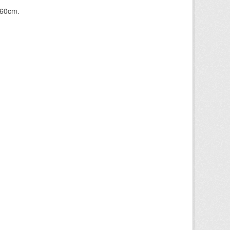
+60cm.