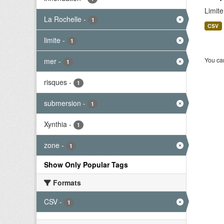
Limit
La Rochelle
-
1
CSV
limite
-
1
You can
mer
-
1
risques
-
1
submersion
-
1
Xynthia
-
1
zone
-
1
Show Only Popular Tags
Formats
CSV
-
1