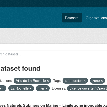
Datasets
Organizations
dataset found
zations:
Ville de La Rochelle
Tags:
submersion
zone
te
La Rochelle
mer
Licenses:
Licence ouverte / Open 
ues Naturels Submersion Marine – Limite zone inondable X