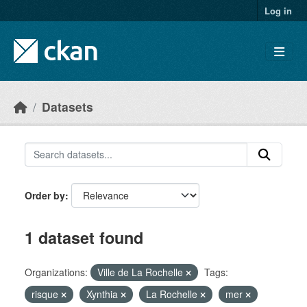
Skip to main content
Log in
Datasets
Order by
1 dataset found
Organizations:
Ville de La Rochelle
Tags:
risque
Xynthia
La Rochelle
mer