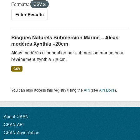
Formats:
CSV
Filter Results
Risques Naturels Submersion Marine – Aléas
modérés Xynthia +20cm
Aléas modérés d'inondation par submersion marine pour
l'événement Xynthia +20cm.
CSV
You can also access this registry using the
API
(see
API Docs
).
About CKAN
CKAN API
CKAN Association