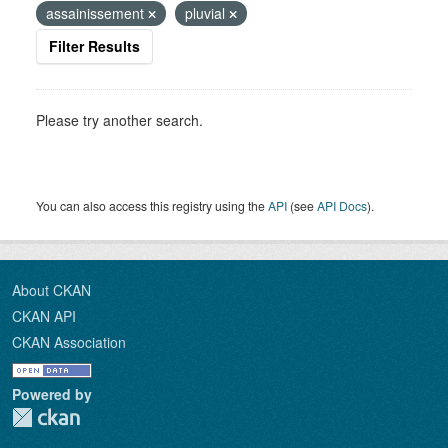
assainissement
pluvial
Filter Results
Please try another search.
You can also access this registry using the
API
(see
API Docs
).
About CKAN
CKAN API
CKAN Association
Powered by