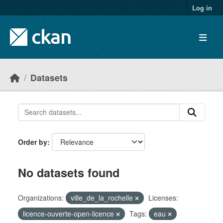
Skip to main content
Log in
Datasets
Order by
No datasets found
Organizations:
ville_de_la_rochelle
Licenses:
licence-ouverte-open-licence
Tags:
eau