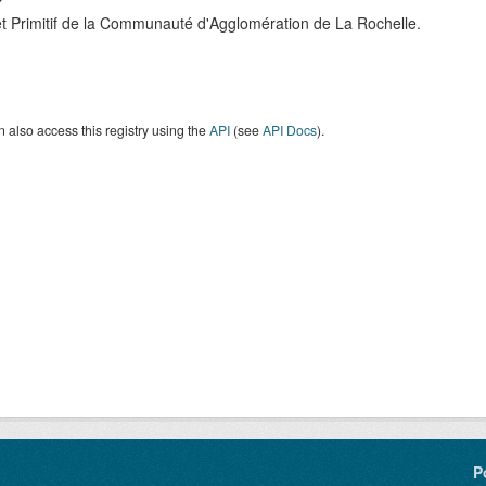
t Primitif de la Communauté d'Agglomération de La Rochelle.
 also access this registry using the
API
(see
API Docs
).
P