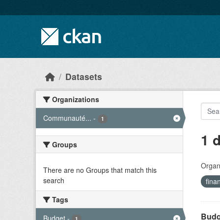
Skip to main content
Datasets
Organizations
Communauté...
-
1
1 
Groups
Organi
There are no Groups that match this
search
fina
Tags
Budge
Budget
-
1