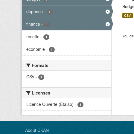
Budge
dépense
-
1
CSV
finance
-
1
You can
recette
-
1
économie
-
1
Formats
CSV
-
1
Licenses
Licence Ouverte (Etalab)
-
1
About CKAN