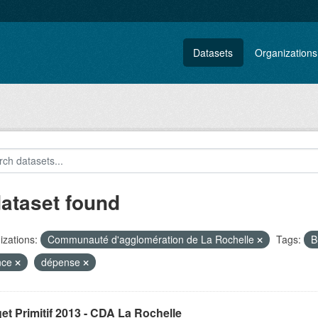
Datasets
Organizations
dataset found
zations:
Communauté d'agglomération de La Rochelle
Tags:
B
nce
dépense
t Primitif 2013 - CDA La Rochelle