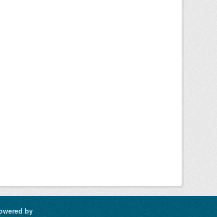
owered by