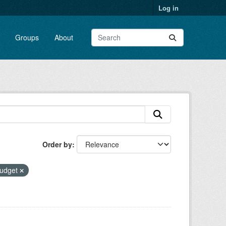
Log in
Groups
About
Order by
udget