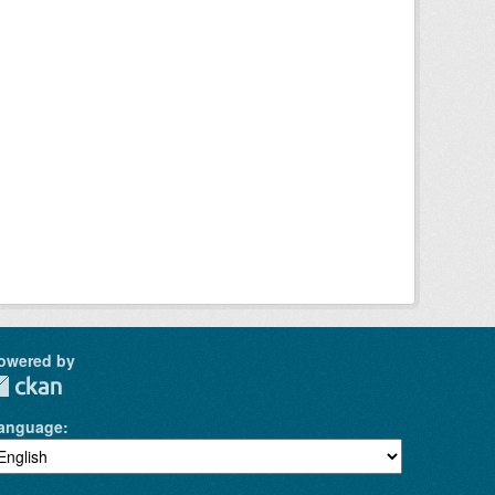
owered by
anguage