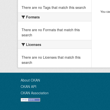
There are no Tags that match this search
You can
Formats
There are no Formats that match this
search
Licenses
There are no Licenses that match this
search
About CKAN
CKAN API
CKAN Association