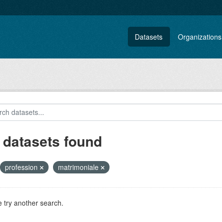
Datasets
Organizations
 datasets found
profession
matrimoniale
 try another search.