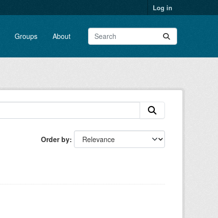
Log in
Groups
About
Order by