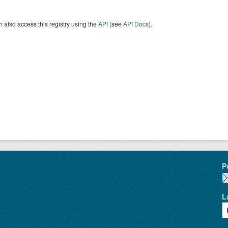
 also access this registry using the
API
(see
API Docs
).
P
L