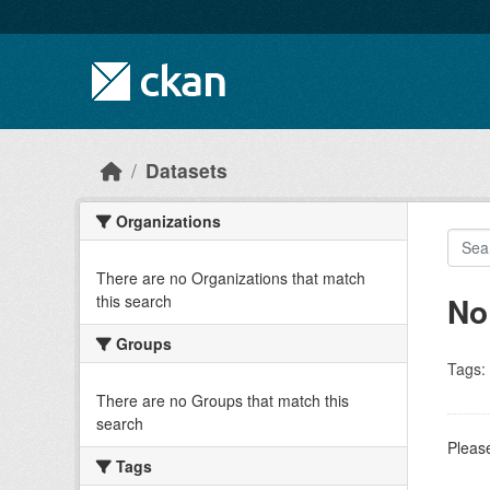
Skip to main content
Datasets
Organizations
There are no Organizations that match
No
this search
Groups
Tags:
There are no Groups that match this
search
Please
Tags